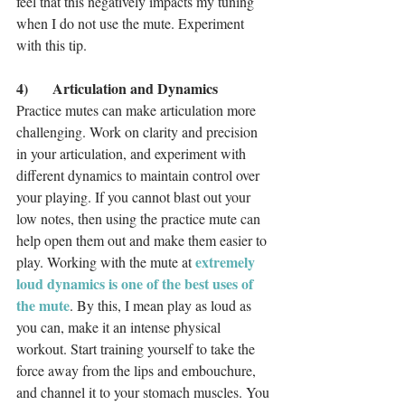
feel that this negatively impacts my tuning 
when I do not use the mute. Experiment 
with this tip. 
4)	Articulation and Dynamics
Practice mutes can make articulation more 
challenging. Work on clarity and precision 
in your articulation, and experiment with 
different dynamics to maintain control over 
your playing. If you cannot blast out your 
low notes, then using the practice mute can 
help open them out and make them easier to 
extremely 
play. Working with the mute at 
loud dynamics is one of the best uses of 
the mute
. By this, I mean play as loud as 
you can, make it an intense physical 
workout. Start training yourself to take the 
force away from the lips and embouchure, 
and channel it to your stomach muscles. You 