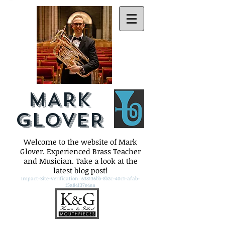
MARK
GLOVER
Welcome to the website of Mark
Glover. Experienced Brass Teacher
and Musician. Take a look at the
latest blog post!
Impact-Site-Verification: 638136bb-8b2c-40c1-afab-
f5a84f37e4ea