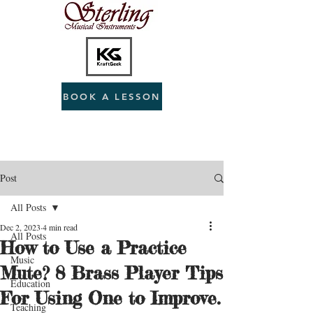
BOOK A LESSON
Post
All Posts
Dec 2, 2023
4 min read
All Posts
How to Use a Practice
Music
Mute? 8 Brass Player Tips
Education
For Using One to Improve.
Teaching