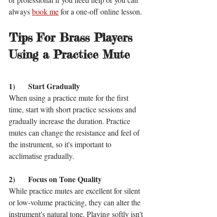
always 
book me
 for a one-off online lesson. 
Tips For Brass Players 
Using a Practice Mute
1)	Start Gradually
When using a practice mute for the first 
time, start with short practice sessions and 
gradually increase the duration. Practice 
mutes can change the resistance and feel of 
the instrument, so it's important to 
acclimatise gradually.
2)	Focus on Tone Quality
While practice mutes are excellent for silent 
or low-volume practicing, they can alter the 
instrument's natural tone. Playing softly isn't 