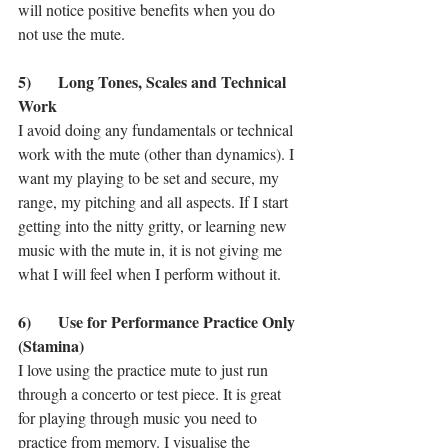
will notice positive benefits when you do 
not use the mute. 
5)	Long Tones, Scales and Technical 
Work
I avoid doing any fundamentals or technical 
work with the mute (other than dynamics). I 
want my playing to be set and secure, my 
range, my pitching and all aspects. If I start 
getting into the nitty gritty, or learning new 
music with the mute in, it is not giving me 
what I will feel when I perform without it. 
6)	Use for Performance Practice Only 
(Stamina)
I love using the practice mute to just run 
through a concerto or test piece. It is great 
for playing through music you need to 
practice from memory. I visualise the 