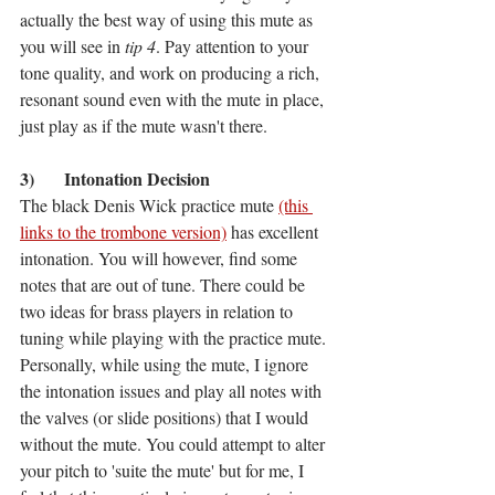
actually the best way of using this mute as 
you will see in 
tip 4
. Pay attention to your 
tone quality, and work on producing a rich, 
resonant sound even with the mute in place, 
just play as if the mute wasn't there. 
3)	Intonation Decision
The black Denis Wick practice mute 
(this 
links to the trombone version)
 has excellent 
intonation. You will however, find some 
notes that are out of tune. There could be 
two ideas for brass players in relation to 
tuning while playing with the practice mute. 
Personally, while using the mute, I ignore 
the intonation issues and play all notes with 
the valves (or slide positions) that I would 
without the mute. You could attempt to alter 
your pitch to 'suite the mute' but for me, I 