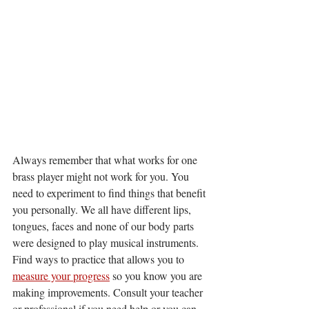
Always remember that what works for one 
brass player might not work for you. You 
need to experiment to find things that benefit 
you personally. We all have different lips, 
tongues, faces and none of our body parts 
were designed to play musical instruments. 
Find ways to practice that allows you to 
measure your progress
 so you know you are 
making improvements. Consult your teacher 
or professional if you need help or you can 