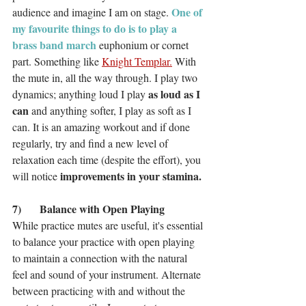
 One of 
audience and imagine I am on stage.
my favourite things to do is to play a 
brass band march
 euphonium or cornet 
part. Something like 
Knight Templar.
 With 
the mute in, all the way through. I play two 
as loud as I 
dynamics; anything loud I play 
can
 and anything softer, I play as soft as I 
can. It is an amazing workout and if done 
regularly, try and find a new level of 
relaxation each time (despite the effort), you 
improvements in your stamina.
will notice 
7)	Balance with Open Playing
While practice mutes are useful, it's essential 
to balance your practice with open playing 
to maintain a connection with the natural 
feel and sound of your instrument. Alternate 
between practicing with and without the 