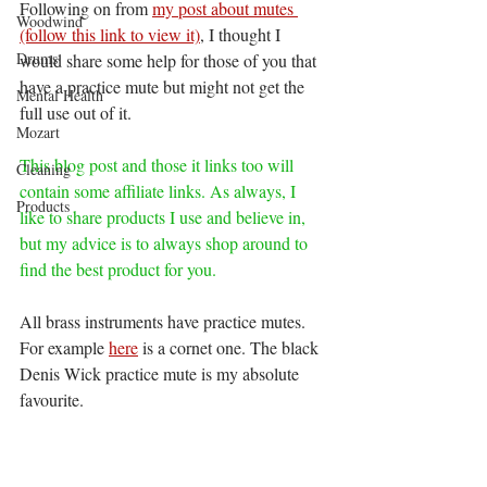
Following on from 
my post about mutes
Woodwind
(follow this link to view it)
, I thought I 
Drums
would share some help for those of you that 
have a practice mute but might not get the 
Mental Health
full use out of it. 
Mozart
This blog post and those it links too will 
Cleaning
contain some affiliate links. As always, I 
Products
like to share products I use and believe in, 
but my advice is to always shop around to 
find the best product for you. 
All brass instruments have practice mutes. 
For example 
here
 is a cornet one. The black 
Denis Wick practice mute is my absolute 
favourite.