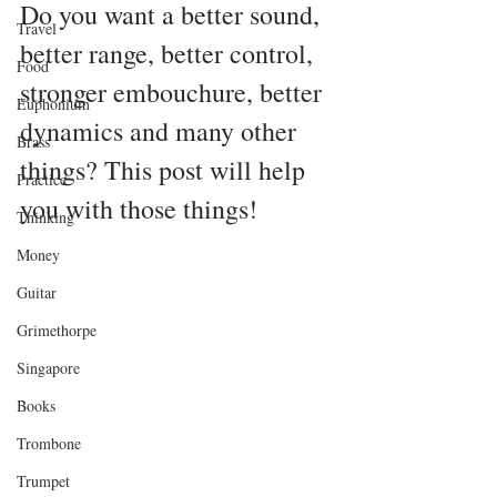
Do you want a better sound, 
Travel
better range, better control, 
Food
stronger embouchure, better 
Euphonium
dynamics and many other 
Brass
things? This post will help 
Practice
you with those things!
Thinking
Money
Guitar
Grimethorpe
Singapore
Books
Trombone
Trumpet