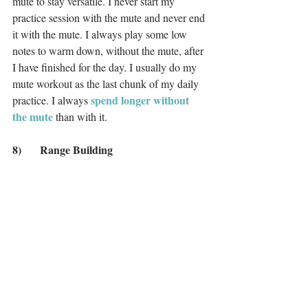
mute to stay versatile. I never start my 
practice session with the mute and never end 
it with the mute. I always play some low 
notes to warm down, without the mute, after 
I have finished for the day. I usually do my 
mute workout as the last chunk of my daily 
 spend longer without 
practice. I always
the mute
 than with it. 
8)	Range Building
As part of my daily routine, I always work 
on my range, high and low at the extremes. 
Sometimes, I like to do this with my mute. I 
might play an ascending, slurred C major 
scale over one octave, with a big crescendo 
and really singing out the top note as much 
as possible. I always play a low note in 
between to reset. I then repeat this with the 
mute in. Then I remove the mute and do the 