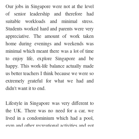
Our jobs in Singapore were not at the level 
of senior leadership and therefore had 
suitable workloads and minimal stress. 
Students worked hard and parents were very 
appreciative. The amount of work taken 
home during evenings and weekends was 
minimal which meant there was a lot of time 
to enjoy life, explore Singapore and be 
happy. This work-life balance actually made 
us better teachers I think because we were so 
extremely grateful for what we had and 
didn't want it to end. 
Lifestyle in Singapore was very different to 
the UK. There was no need for a car, we 
lived in a condominium which had a pool, 
gym and other recreational activities and got 
around using public transport or taxis, 