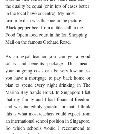
the quality be equal (or in lots of cases better 
in the local hawker centre). My most 
favourite dish was this one in the picture. 
Black pepper beef from a little stall in the 
Food Opera food court in the Ion Shopping 
Mall on the famous Orchard Road. 
As an expat teacher you can get a good 
salary and benefits package. This means 
your outgoing costs can be very low unless 
you have a mortgage to pay back home or 
plan to spend every night drinking in The 
Marina Bay Sands Hotel. In Singapore I felt 
that my family and I had financial freedom 
and was incredibly grateful for that. I think 
this is what most teachers could expect from 
an international school position in Singapore. 
So which schools would I recommend to 