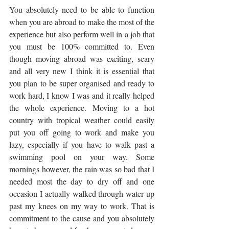
You absolutely need to be able to function 
when you are abroad to make the most of the 
experience but also perform well in a job that 
you must be 100% committed to. Even 
though moving abroad was exciting, scary 
and all very new I think it is essential that 
you plan to be super organised and ready to 
work hard, I know I was and it really helped 
the whole experience. Moving to a hot 
country with tropical weather could easily 
put you off going to work and make you 
lazy, especially if you have to walk past a 
swimming pool on your way. Some 
mornings however, the rain was so bad that I 
needed most the day to dry off and one 
occasion I actually walked through water up 
past my knees on my way to work. That is 
commitment to the cause and you absolutely 