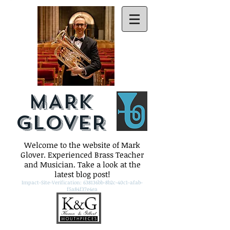
MARK
GLOVER
Welcome to the website of Mark
Glover. Experienced Brass Teacher
and Musician. Take a look at the
latest blog post!
Impact-Site-Verification: 638136bb-8b2c-40c1-afab-
f5a84f37e4ea