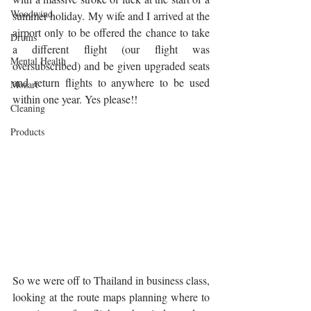
Woodwind
summer holiday. My wife and I arrived at the 
airport only to be offered the chance to take 
Drums
a different flight (our flight was 
Mental Health
oversubscribed) and be given upgraded seats 
and return flights to anywhere to be used 
Mozart
within one year. Yes please!!
Cleaning
Products
So we were off to Thailand in business class, 
looking at the route maps planning where to 