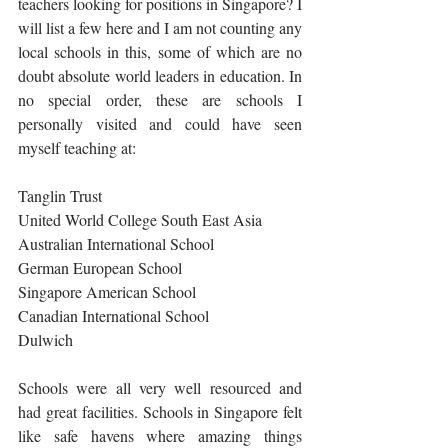
teachers looking for positions in Singapore? I 
will list a few here and I am not counting any 
local schools in this, some of which are no 
doubt absolute world leaders in education. In 
no special order, these are schools I 
personally visited and could have seen 
myself teaching at:
Tanglin Trust
United World College South East Asia 
Australian International School
German European School
Singapore American School
Canadian International School
Dulwich
Schools were all very well resourced and 
had great facilities. Schools in Singapore felt 
like safe havens where amazing things 