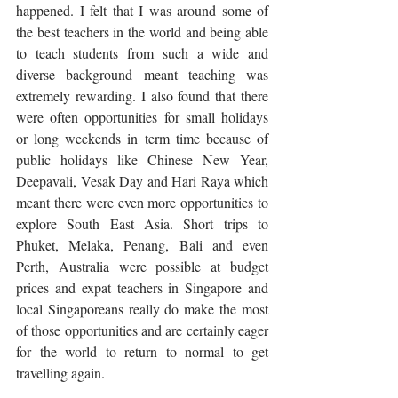
happened. I felt that I was around some of 
the best teachers in the world and being able 
to teach students from such a wide and 
diverse background meant teaching was 
extremely rewarding. I also found that there 
were often opportunities for small holidays 
or long weekends in term time because of 
public holidays like Chinese New Year, 
Deepavali, Vesak Day and Hari Raya which 
meant there were even more opportunities to 
explore South East Asia. Short trips to 
Phuket, Melaka, Penang, Bali and even 
Perth, Australia were possible at budget 
prices and expat teachers in Singapore and 
local Singaporeans really do make the most 
of those opportunities and are certainly eager 
for the world to return to normal to get 
travelling again. 