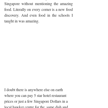
Singapore without mentioning the amazing 
food. Literally on every corner is a new food 
discovery. And even food in the schools I 
taught in was amazing.    
I doubt there is anywhere else on earth 
where you can pay 5 star hotel restaurant 
prices or just a few Singapore Dollars in a 
local hawker centre for the  same dish and 