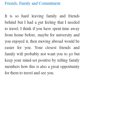
Friends, Family and Commitment
It is so hard leaving family and friends 
behind but I had a gut feeling that I needed 
to travel. I think if you have spent time away 
from home before, maybe for university and 
you enjoyed it, then moving abroad would be 
easier for you. 
Your closest friends and 
family will probably not want you to go but 
keep your mind-set positive by telling family 
members how this is also a great opportunity 
for them to travel and see you. 