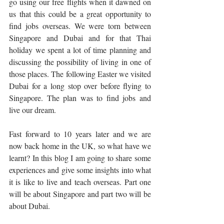
go using our free flights when it dawned on 
us that this could be a great opportunity to 
find jobs overseas. We were torn between 
Singapore and Dubai and for that Thai 
holiday we spent a lot of time planning and 
discussing the possibility of living in one of 
those places. The following Easter we visited 
Dubai for a long stop over before flying to 
Singapore. The plan was to find jobs and 
live our dream.
Fast forward to 10 years later and we are 
now back home in the UK, so what have we 
learnt? In this blog I am going to share some 
experiences and give some insights into what 
it is like to live and teach overseas. Part one 
will be about Singapore and part two will be 
about Dubai.