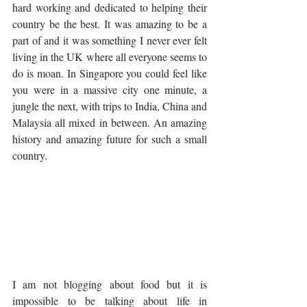
hard working and dedicated to helping their 
country be the best. It was amazing to be a 
part of and it was something I never ever felt 
living in the UK where all everyone seems to 
do is moan. In Singapore you could feel like 
you were in a massive city one minute, a 
jungle the next, with trips to India, China and 
Malaysia all mixed in between. An amazing 
history and amazing future for such a small 
country.  
I am not blogging about food but it is 
impossible to be talking about life in 