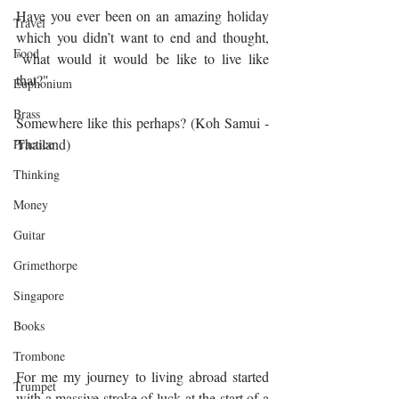
Have you ever been on an amazing holiday 
Travel
which you didn’t want to end and thought, 
Food
"what would it would be like to live like 
that?" 
Euphonium
Brass
Somewhere like this perhaps? (Koh Samui - 
Thailand)
Practice
Thinking
Money
Guitar
Grimethorpe
Singapore
Books
Trombone
For me my journey to living abroad started 
Trumpet
with a massive stroke of luck at the start of a 