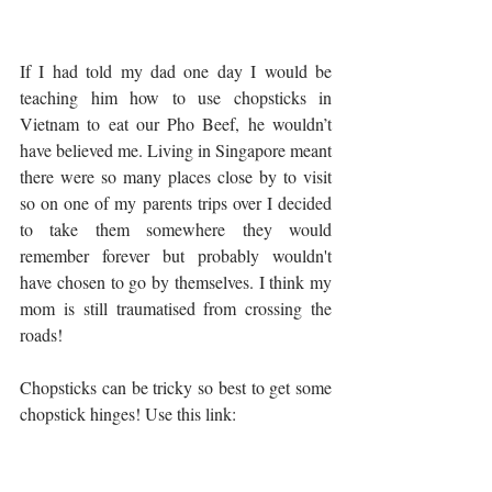
If I had told my dad one day I would be 
teaching him how to use chopsticks in 
Vietnam to eat our Pho Beef, he wouldn’t 
have believed me. Living in Singapore meant 
there were so many places close by to visit 
so on one of my parents trips over I decided 
to take them somewhere they would 
remember forever but probably wouldn't 
have chosen to go by themselves. I think my 
mom is still traumatised from crossing the 
roads!
Chopsticks can be tricky so best to get some 
chopstick hinges! Use this link: