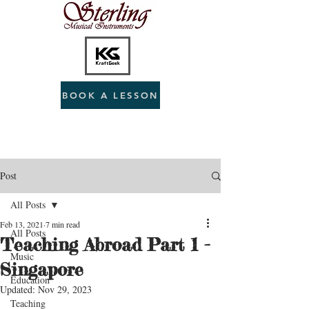
BOOK A LESSON
Post
All Posts
Feb 13, 2021
7 min read
All Posts
Teaching Abroad Part 1 -
Music
Singapore
Education
Updated:
Nov 29, 2023
Teaching