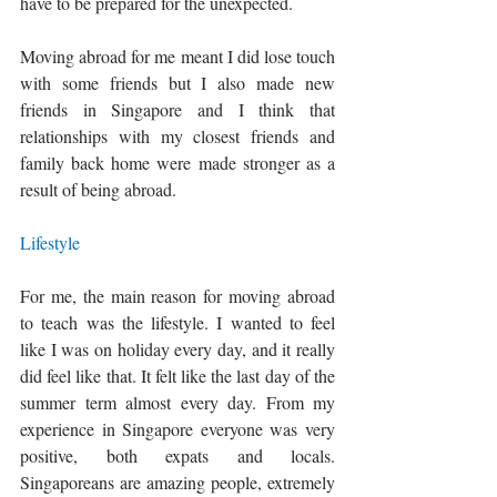
have to be prepared for the unexpected. 
Moving abroad for me meant I did lose touch 
with some friends but I also made new 
friends in Singapore and I think that 
relationships with my closest friends and 
family back home were made stronger as a 
result of being abroad. 
Lifestyle
For me, the main reason for moving abroad 
to teach was the lifestyle. I wanted to feel 
like I was on holiday every day, and it really 
did feel like that. It felt like the last day of the 
summer term almost every day. From my 
experience in Singapore everyone was very 
positive, both expats and locals. 
Singaporeans are amazing people, extremely 