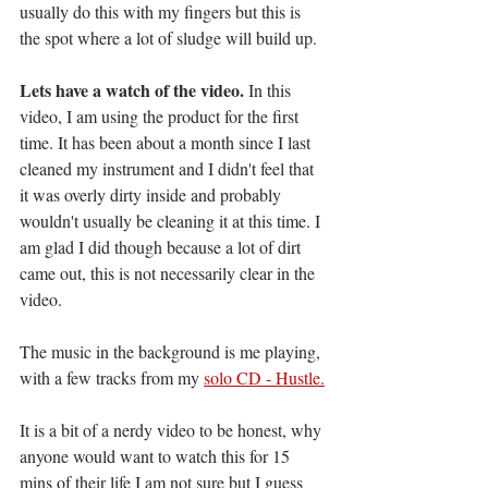
usually do this with my fingers but this is 
the spot where a lot of sludge will build up. 
Lets have a watch of the video.
 In this 
video, I am using the product for the first 
time. It has been about a month since I last 
cleaned my instrument and I didn't feel that 
it was overly dirty inside and probably 
wouldn't usually be cleaning it at this time. I 
am glad I did though because a lot of dirt 
came out, this is not necessarily clear in the 
video. 
The music in the background is me playing, 
with a few tracks from my 
solo CD - Hustle.
It is a bit of a nerdy video to be honest, why 
anyone would want to watch this for 15 
mins of their life I am not sure but I guess 