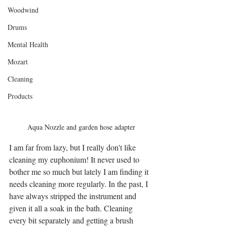
Woodwind
Drums
Mental Health
Mozart
Cleaning
Products
Aqua Nozzle and garden hose adapter
I am far from lazy, but I really don't like 
cleaning my euphonium! It never used to 
bother me so much but lately I am finding it 
needs cleaning more regularly. In the past, I 
have always stripped the instrument and 
given it all a soak in the bath. Cleaning 
every bit separately and getting a brush 