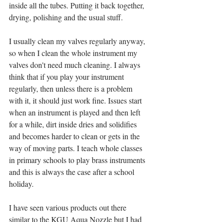
inside all the tubes. Putting it back together, 
drying, polishing and the usual stuff. 
I usually clean my valves regularly anyway, 
so when I clean the whole instrument my 
valves don't need much cleaning. I always 
think that if you play your instrument 
regularly, then unless there is a problem 
with it, it should just work fine. Issues start 
when an instrument is played and then left 
for a while, dirt inside dries and solidifies 
and becomes harder to clean or gets in the 
way of moving parts. I teach whole classes 
in primary schools to play brass instruments 
and this is always the case after a school 
holiday. 
I have seen various products out there 
similar to the KGU Aqua Nozzle but I had 