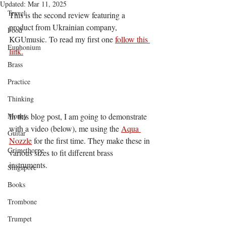
Updated:
Mar 11, 2025
Travel
This is the second review featuring a 
product from Ukrainian company, 
Food
KGUmusic. To read my first one 
follow this 
Euphonium
link.
Brass
Practice
Thinking
Money
In this blog post, I am going to demonstrate 
with a video (below), me using the 
Aqua 
Guitar
Nozzle
 for the first time. They make these in 
Grimethorpe
various sizes to fit different brass 
instruments.
Singapore
Books
Trombone
Trumpet