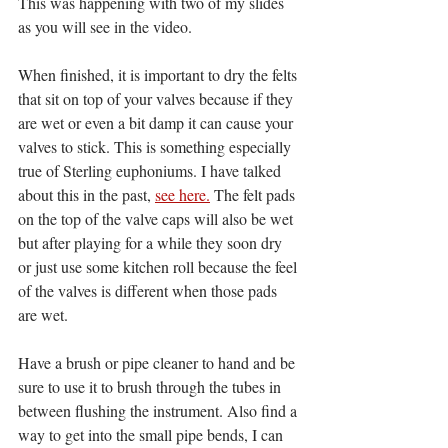
This was happening with two of my slides 
as you will see in the video. 
When finished, it is important to dry the felts 
that sit on top of your valves because if they 
are wet or even a bit damp it can cause your 
valves to stick. This is something especially 
true of Sterling euphoniums. I have talked 
about this in the past, 
see here.
 The felt pads 
on the top of the valve caps will also be wet 
but after playing for a while they soon dry 
or just use some kitchen roll because the feel 
of the valves is different when those pads 
are wet. 
Have a brush or pipe cleaner to hand and be 
sure to use it to brush through the tubes in 
between flushing the instrument. Also find a 
way to get into the small pipe bends, I can 