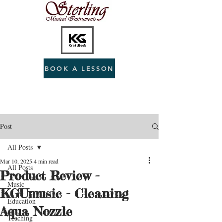
BOOK A LESSON
Post
All Posts
Mar 10, 2025
4 min read
All Posts
Product Review -
Music
KGUmusic - Cleaning
Education
Aqua Nozzle
Teaching