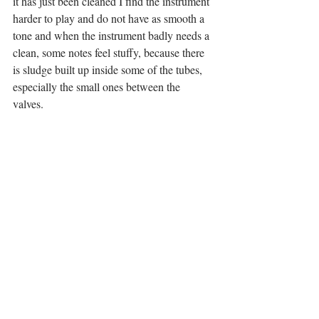
it has just been cleaned I find the instrument 
harder to play and do not have as smooth a 
tone and when the instrument badly needs a 
clean, some notes feel stuffy, because there 
is sludge built up inside some of the tubes, 
especially the small ones between the 
valves. 
Using the KGU Aqua Nozzle is going to 
make cleaning my instrument a lot easier 
and I think I might even do it more often. I 
think it will still need a full clean 
(completely stripped) sometimes but maybe 
less often so it will save me a lot of time. I 
highly recommend giving this product a try! 