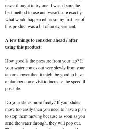
never thought to try one. I wasn't sure the 
best method to use and wasn't sure exactly 
what would happen either so my first use of 
this product was a bit of an experiment. 
A few things to consider ahead / after 
using this product:
How good is the pressure from your tap? If 
your water comes out very slowly from your 
tap or shower then it might be good to have 
a plumber come visit to increase the speed if 
possible. 
Do your slides move freely? If your slides 
move too easily then you need to have a plan 
to stop them moving because as soon as you 
send the water through, they will pop out. 