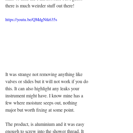
there is much weirder stuff out there! 
https://youtu.be/QMdgNtk635s
It was strange not removing anything like 
valves or slides but it will not work if you do 
this. It can also highlight any leaks your 
instrument might have. I know mine has a 
few where moisture seeps out, nothing 
major but worth fixing at some point. 
The product, is aluminium and it was easy 
enough to screw into the shower thread. It 