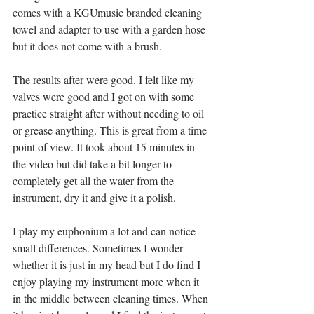
comes with a KGUmusic branded cleaning 
towel and adapter to use with a garden hose 
but it does not come with a brush.
The results after were good. I felt like my 
valves were good and I got on with some 
practice straight after without needing to oil 
or grease anything. This is great from a time 
point of view. It took about 15 minutes in 
the video but did take a bit longer to 
completely get all the water from the 
instrument, dry it and give it a polish. 
I play my euphonium a lot and can notice 
small differences. Sometimes I wonder 
whether it is just in my head but I do find I 
enjoy playing my instrument more when it 
in the middle between cleaning times. When 