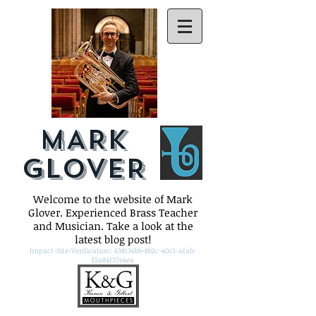
MARK
GLOVER
Welcome to the website of Mark
Glover. Experienced Brass Teacher
and Musician. Take a look at the
latest blog post!
Impact-Site-Verification: 638136bb-8b2c-40c1-afab-
f5a84f37e4ea