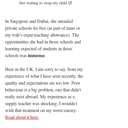
Just waiting to swap my child 🤣
In Singapore and Dubai, she attended 
private schools for free (as part of mine or 
my wife's expat teaching allowance). The 
opportunities she had in those schools and 
learning expected of students in those 
immense
schools was 
. 
Here in the UK, I am sorry to say, from my 
experience of what I have seen recently, the 
quality and expectations are too low. Poor 
behaviour is a big problem, one that didn't 
really exist abroad. My experience as a 
supply teacher was shocking, I wouldn't 
wish that treatment on my worst enemy. 
Read about it here.