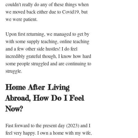
couldn't really do any of these things when 
we moved back either due to Covid19, but 
we were patient. 
Upon first returning, we managed to get by 
with some supply teaching, online teaching 
and a few other side hustles! I do feel 
incredibly grateful though, I know how hard 
some people struggled and are continuing to 
struggle. 
Home After Living 
Abroad, How Do I Feel 
Now?
Fast forward to the present day (2023) and I 
feel very happy. I own a home with my wife, 