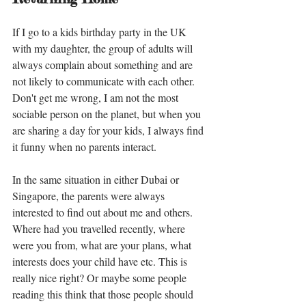
If I go to a kids birthday party in the UK 
with my daughter, the group of adults will 
always complain about something and are 
not likely to communicate with each other. 
Don't get me wrong, I am not the most 
sociable person on the planet, but when you 
are sharing a day for your kids, I always find 
it funny when no parents interact. 
In the same situation in either Dubai or 
Singapore, the parents were always 
interested to find out about me and others. 
Where had you travelled recently, where 
were you from, what are your plans, what 
interests does your child have etc. This is 
really nice right? Or maybe some people 
reading this think that those people should 