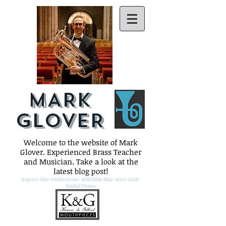
MARK
GLOVER
Welcome to the website of Mark
Glover. Experienced Brass Teacher
and Musician. Take a look at the
latest blog post!
Impact-Site-Verification: 638136bb-8b2c-40c1-afab-
f5a84f37e4ea