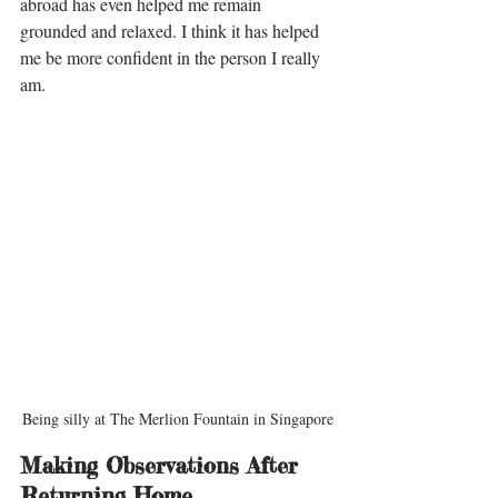
abroad has even helped me remain 
grounded and relaxed. I think it has helped 
me be more confident in the person I really 
am. 
Being silly at The Merlion Fountain in Singapore
Making Observations After 
Returning Home