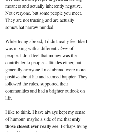
moaners and actually inherently negative. 
Not everyone, but some people you meet. 
They are not trusting and are actually 
somewhat narrow minded. 
While living abroad, I didn't really feel like I 
was mixing with a different '
class
' of 
people. I don't feel that money was the 
contributer to peoples attitudes either, but 
generally everyone I met abroad were more 
positive about life and seemed happier. They 
followed the rules, supported their 
communities and had a brighter outlook on 
life. 
I like to think, I have always kept my sense 
only 
of humour, maybe a side of me that 
those closest ever really see
. Perhaps living 