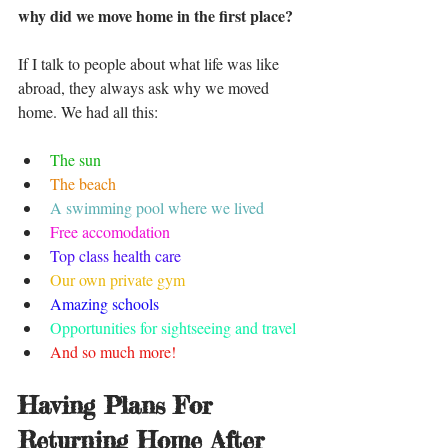
why did we move home in the first place?
If I talk to people about what life was like 
abroad, they always ask why we moved 
home. We had all this:
The sun
The beach 
A swimming pool where we lived 
Free accomodation
Top class health care 
Our own private gym 
Amazing schools 
Opportunities for sightseeing and travel 
And so much more!
Having Plans For 
Returning Home After 