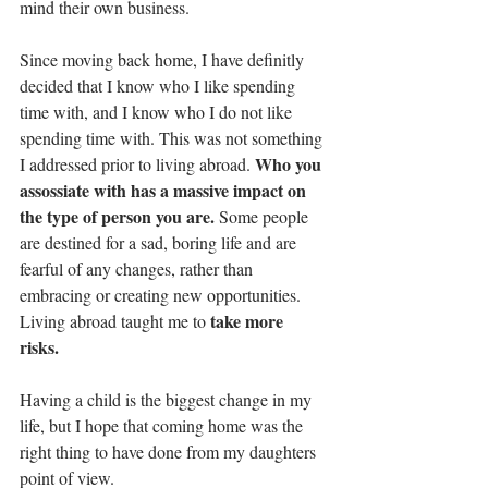
mind their own business. 
Since moving back home, I have definitly 
decided that I know who I like spending 
time with, and I know who I do not like 
spending time with. This was not something 
Who you 
I addressed prior to living abroad. 
assossiate with has a massive impact on 
the type of person you are.
 Some people 
are destined for a sad, boring life and are 
fearful of any changes, rather than 
embracing or creating new opportunities. 
take more 
Living abroad taught me to 
risks.
Having a child is the biggest change in my 
life, but I hope that coming home was the 
right thing to have done from my daughters 
point of view. 