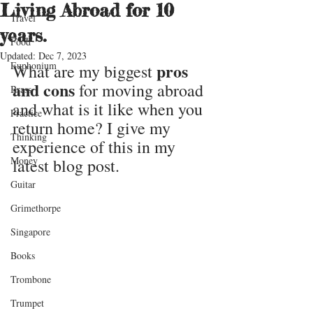
Living Abroad for 10
Travel
years.
Food
Updated:
Dec 7, 2023
Euphonium
pros 
What are my biggest 
and cons
 for moving abroad 
Brass
and what is it like when you 
Practice
return home? I give my 
Thinking
experience of this in my 
Money
latest blog post.
Guitar
Grimethorpe
Singapore
Books
Trombone
Trumpet