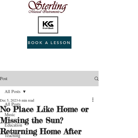
BOOK A LESSON
Post
All Posts
Dec 5, 2023
6 min read
All Posts
No Place Like Home or
Music
Missing the Sun?
Education
Returning Home After
Teaching