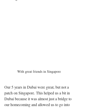
With great friends in Singapore
Our 5 years in Dubai were great, but not a 
patch on Singapore. This helped us a bit in 
Dubai because it was almost just a bridge to 
our homecoming and allowed us to go into 