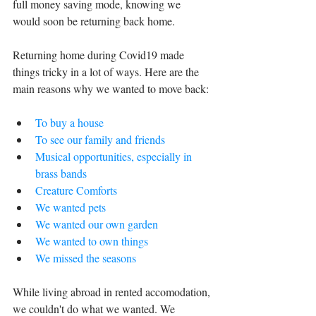
full money saving mode, knowing we 
would soon be returning back home.
Returning home during Covid19 made 
things tricky in a lot of ways. Here are the 
main reasons why we wanted to move back:
To buy a house
To see our family and friends 
Musical opportunities, especially in 
brass bands 
Creature Comforts
We wanted pets
We wanted our own garden
We wanted to own things
We missed the seasons
While living abroad in rented accomodation, 
we couldn't do what we wanted. We 