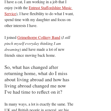
I have a cat, I am working in a job that I 
enjoy (with the 
Entrust Staffordshire Music 
Service
), I have flexibility to do what I want, 
spend time with my daughter and focus on 
other interests I have. 
I joined 
Grimethorpe Colliery Band
 (
I still 
pinch myself everyday thinking I am 
dreaming
) and have made a lot of new 
friends since moving back home.
So, what has changed after 
returning home, what do I miss 
about living abroad and how has 
living abroad changed me now 
I've had time to reflect on it?
In many ways, a lot is exactly the same. The 
UK and British people in general, are big 