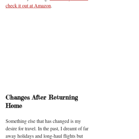
check it out at Amazon
. 
Changes After Returning 
Home
Something else that has changed is my 
desire for travel. In the past, I dreamt of far 
away holidays and long-haul flights but 