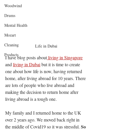
Woodwind
Drums
Mental Health
Mozart
Cleaning
Life in Dubai
Products
I have blog posts about
 living in Singapore
and 
living in Dubai
 but it is time to create 
one about how life is now, having returned 
home, after living abroad for 10 years. There 
are lots of people who live abroad and 
making the decision to return home after 
living abroad is a tough one.
My family and I returned home to the UK 
over 2 years ago. We moved back right in 
So 
the middle of Covid19 so it was stressful. 