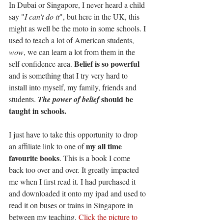
In Dubai or Singapore, I never heard a child 
say "
I can't do it
", but here in the UK, this 
might as well be the moto in some schools. I 
used to teach a lot of American students, 
wow
, we can learn a lot from them in the 
Belief is so powerful
self confidence area. 
and is something that I try very hard to 
install into myself, my family, friends and 
should be 
students. 
The power of belief 
taught in schools. 
I just have to take this opportunity to drop 
my all time 
an affiliate link to one of 
favourite books
. This is a book I come 
back too over and over. It greatly impacted 
me when I first read it. I had purchased it 
and downloaded it onto my ipad and used to 
read it on buses or trains in Singapore in 
between my teaching. 
Click the picture to 