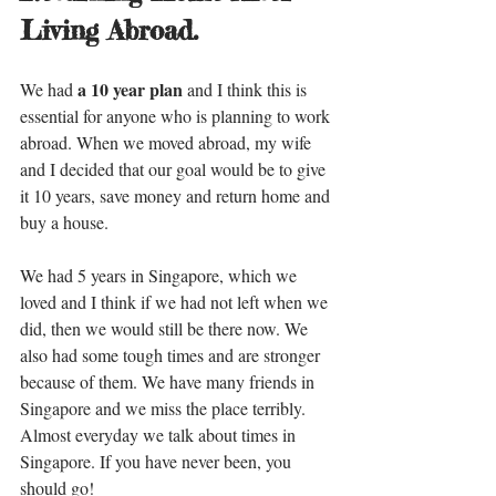
Living Abroad.
a 10 year plan
We had 
 and I think this is 
essential for anyone who is planning to work 
abroad. When we moved abroad, my wife 
and I decided that our goal would be to give 
it 10 years, save money and return home and 
buy a house. 
We had 5 years in Singapore, which we 
loved and I think if we had not left when we 
did, then we would still be there now. We 
also had some tough times and are stronger 
because of them. We have many friends in 
Singapore and we miss the place terribly. 
Almost everyday we talk about times in 
Singapore. If you have never been, you 
should go!