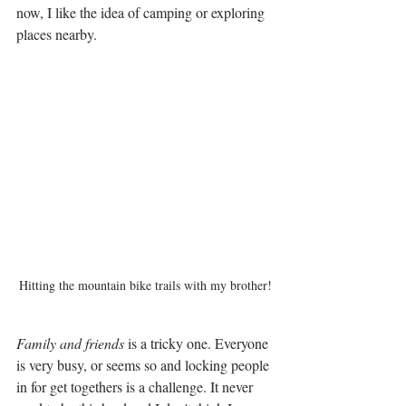
now, I like the idea of camping or exploring 
places nearby. 
Hitting the mountain bike trails with my brother!
Family and friends
 is a tricky one. Everyone 
is very busy, or seems so and locking people 
in for get togethers is a challenge. It never 