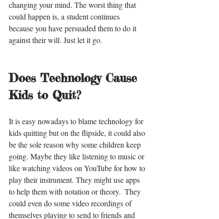
changing your mind. The worst thing that 
could happen is, a student continues 
because you have persuaded them to do it 
against their will. Just let it go. 
Does Technology Cause 
Kids to Quit?
It is easy nowadays to blame technology for 
kids quitting but on the flipside, it could also 
be the sole reason why some children keep 
going. Maybe they like listening to music or 
like watching videos on YouTube for how to 
play their instrument. They might use apps 
to help them with notation or theory.  They 
could even do some video recordings of 
themselves playing to send to friends and 