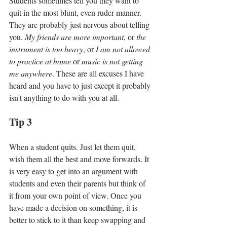
Students sometimes tell you they want to 
quit in the most blunt, even ruder manner. 
They are probably just nervous about telling 
you. 
My friends are more important
, or 
the 
instrument is too heavy
, or
 I am not allowed 
to practice at home
 or 
music is not getting 
me anywhere
. These are all excuses I have 
heard and you have to just except it probably 
isn't anything to do with you at all. 
Tip 3
When a student quits. Just let them quit, 
wish them all the best and move forwards. It 
is very easy to get into an argument with 
students and even their parents but think of 
it from your own point of view. Once you 
have made a decision on something, it is 
better to stick to it than keep swapping and 