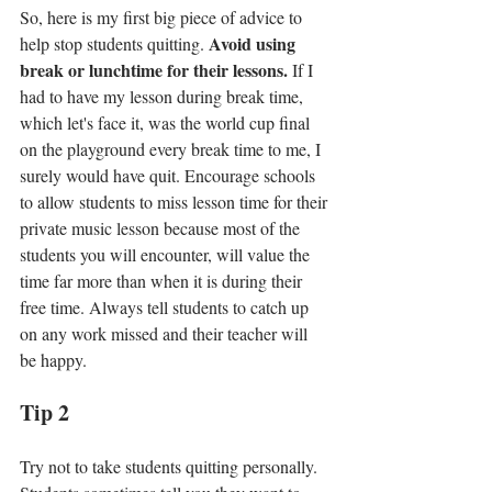
So, here is my first big piece of advice to 
Avoid using 
help stop students quitting. 
break or lunchtime for their lessons. 
If I 
had to have my lesson during break time, 
which let's face it, was the world cup final 
on the playground every break time to me, I 
surely would have quit. Encourage schools 
to allow students to miss lesson time for their 
private music lesson because most of the 
students you will encounter, will value the 
time far more than when it is during their 
free time. Always tell students to catch up 
on any work missed and their teacher will 
be happy.
Tip 2
Try not to take students quitting personally. 