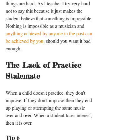
things are hard. As I teacher I try very hard 
not to say this because it just makes the 
student believe that something is impossible. 
Nothing is impossible as a musician and 
anything achieved by anyone in the past can 
be achieved by you
, should you want it bad 
enough. 
The Lack of Practice 
Stalemate
When a child doesn't practice, they don't 
improve. If they don't improve then they end 
up playing or attempting the same music 
over and over. When a student loses interest, 
then it is over. 
Tip 6