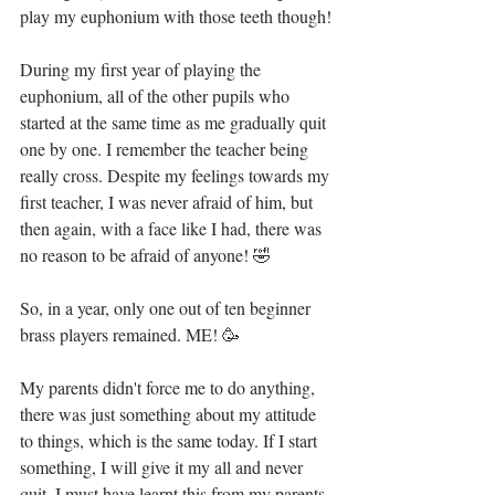
play my euphonium with those teeth though!
During my first year of playing the 
euphonium, all of the other pupils who 
started at the same time as me gradually quit 
one by one. I remember the teacher being 
really cross. Despite my feelings towards my 
first teacher, I was never afraid of him, but 
then again, with a face like I had, there was 
no reason to be afraid of anyone! 🤣
So, in a year, only one out of ten beginner 
brass players remained. ME! 🥳
My parents didn't force me to do anything, 
there was just something about my attitude 
to things, which is the same today. If I start 
something, I will give it my all and never 
quit. I must have learnt this from my parents 