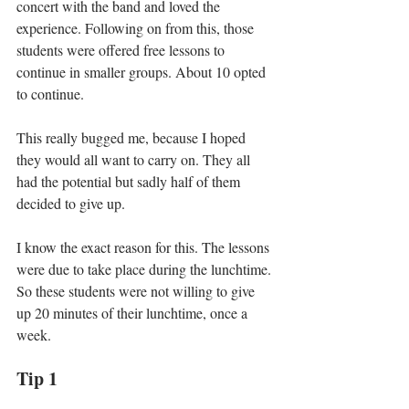
concert with the band and loved the 
experience. Following on from this, those 
students were offered free lessons to 
continue in smaller groups. About 10 opted 
to continue. 
This really bugged me, because I hoped 
they would all want to carry on. They all 
had the potential but sadly half of them 
decided to give up. 
I know the exact reason for this. The lessons 
were due to take place during the lunchtime. 
So these students were not willing to give 
up 20 minutes of their lunchtime, once a 
week. 
Tip 1