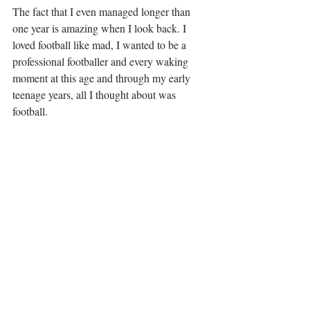
The fact that I even managed longer than 
one year is amazing when I look back. I 
loved football like mad, I wanted to be a 
professional footballer and every waking 
moment at this age and through my early 
teenage years, all I thought about was 
football. 