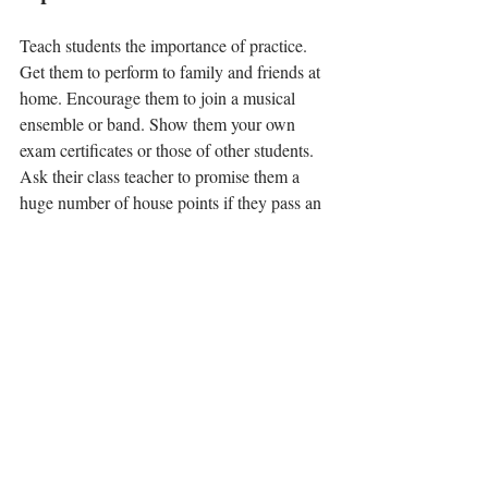
Teach students the importance of practice. 
Get them to perform to family and friends at 
home. Encourage them to join a musical 
ensemble or band. Show them your own 
exam certificates or those of other students. 
Ask their class teacher to promise them a 
huge number of house points if they pass an 
exam. Find opportunities for them to 
perform early on, so they enjoy it. Give them 
new things to try in every lesson. Ask them 
what music they want to learn how to play. 
This list just requires common sense but is 
essential to keep and feed the interest of a 
student. 
Having parents on your side, actively 
encouraging youngsters at home is vital to 