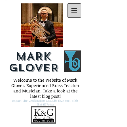
MARK
GLOVER
Welcome to the website of Mark
Glover. Experienced Brass Teacher
and Musician. Take a look at the
latest blog post!
Impact-Site-Verification: 638136bb-8b2c-40c1-afab-
f5a84f37e4ea