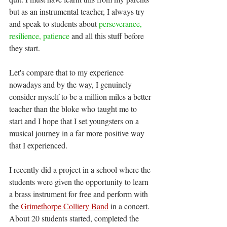
but as an instrumental teacher, I always try 
and speak to students about 
perseverance, 
resilience, patience
 and all this stuff before 
they start. 
Let's compare that to my experience 
nowadays and by the way, I genuinely 
consider myself to be a million miles a better 
teacher than the bloke who taught me to 
start and I hope that I set youngsters on a 
musical journey in a far more positive way 
that I experienced.
I recently did a project in a school where the 
students were given the opportunity to learn 
a brass instrument for free and perform with 
the 
Grimethorpe Colliery Band
 in a concert. 
About 20 students started, completed the 