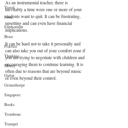
As an instrumental teacher, there is 
Travel
inevitably a time were one or more of your 
students want to quit. It can be frustrating, 
Food
upsetting and can even have financial 
Euphonium
implications. 
Brass
It can be hard not to take it personally and 
Practice
can also take you out of your comfort zone if 
Thinking
you are trying to negotiate with children and 
encouraging them to continue learning. It is 
Money
often due to reasons that are beyond music 
Guitar
or even beyond their control.  
Grimethorpe
Singapore
Books
Trombone
Trumpet