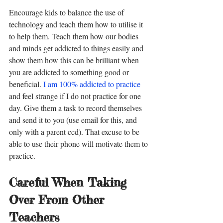
Encourage kids to balance the use of 
technology and teach them how to utilise it 
to help them. Teach them how our bodies 
and minds get addicted to things easily and 
show them how this can be brilliant when 
you are addicted to something good or 
beneficial. 
I am 100% addicted to practice
and feel strange if I do not practice for one 
day. Give them a task to record themselves 
and send it to you (use email for this, and 
only with a parent ccd). That excuse to be 
able to use their phone will motivate them to 
practice. 
Careful When Taking 
Over From Other 
Teachers