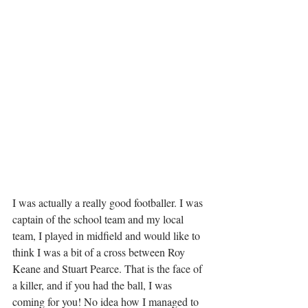
I was actually a really good footballer. I was 
captain of the school team and my local 
team, I played in midfield and would like to 
think I was a bit of a cross between Roy 
Keane and Stuart Pearce. That is the face of 
a killer, and if you had the ball, I was 
coming for you! No idea how I managed to 