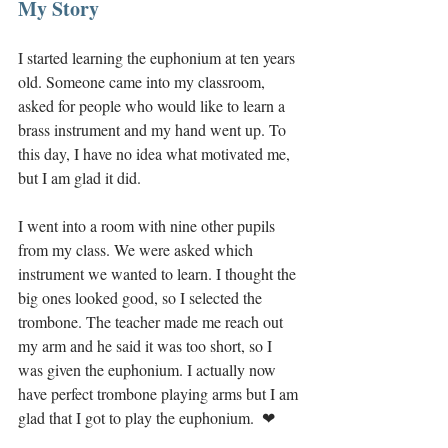
My Story
I started learning the euphonium at ten years 
old. Someone came into my classroom, 
asked for people who would like to learn a 
brass instrument and my hand went up. To 
this day, I have no idea what motivated me, 
but I am glad it did. 
I went into a room with nine other pupils 
from my class. We were asked which 
instrument we wanted to learn. I thought the 
big ones looked good, so I selected the 
trombone. The teacher made me reach out 
my arm and he said it was too short, so I 
was given the euphonium. I actually now 
have perfect trombone playing arms but I am 
glad that I got to play the euphonium.  ❤