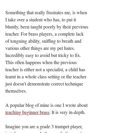
Something that really frustrates me, is when 
I take over a student who has, to put it 
bluntly, been taught poorly by their previous 
teacher. For brass players, a complete lack 
of tonguing ability, sniffing to breath and 
various other things are my pet hates. 
Incredibly easy to avoid but tricky to fix. 
This often happens when the previous 
teacher is either not a specialist, a child has 
learnt in a whole class setting or the teacher 
just doesn't demonstrate correct technique 
themselves. 
A popular blog of mine is one I wrote about 
teaching beginner brass
. It is very in-depth. 
Imagine you are a grade 3 trumpet player, 