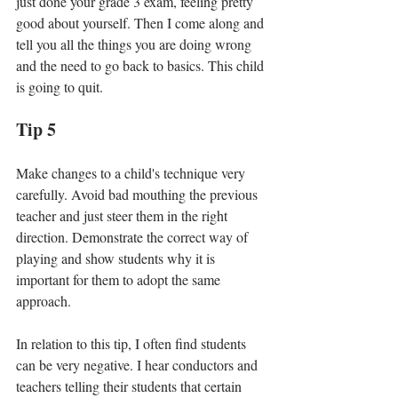
just done your grade 3 exam, feeling pretty 
good about yourself. Then I come along and 
tell you all the things you are doing wrong 
and the need to go back to basics. This child 
is going to quit. 
Tip 5
Make changes to a child's technique very 
carefully. Avoid bad mouthing the previous 
teacher and just steer them in the right 
direction. Demonstrate the correct way of 
playing and show students why it is 
important for them to adopt the same 
approach. 
In relation to this tip, I often find students 
can be very negative. I hear conductors and 
teachers telling their students that certain 