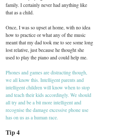
family. I certainly never had anything like 
that as a child. 
Once, I was so upset at home, with no idea 
how to practice or what any of the music 
meant that my dad took me to see some long 
lost relative, just because he thought she 
used to play the piano and could help me. 
Phones and games are distracting though, 
we all know this. Intelligent parents and 
intelligent children will know when to stop 
and teach their kids accordingly. We should 
all try and be a bit more intelligent and 
recognise the damage excessive phone use 
has on us as a human race. 
Tip 4