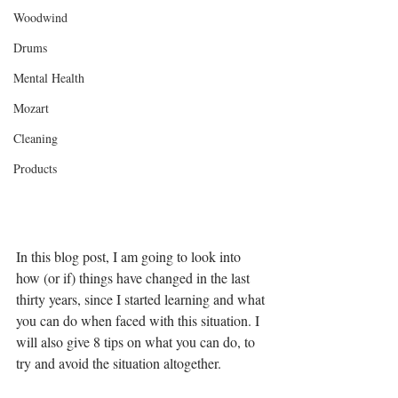
Woodwind
Drums
Mental Health
Mozart
Cleaning
Products
In this blog post, I am going to look into 
how (or if) things have changed in the last 
thirty years, since I started learning and what 
you can do when faced with this situation. I 
will also give 8 tips on what you can do, to 
try and avoid the situation altogether. 