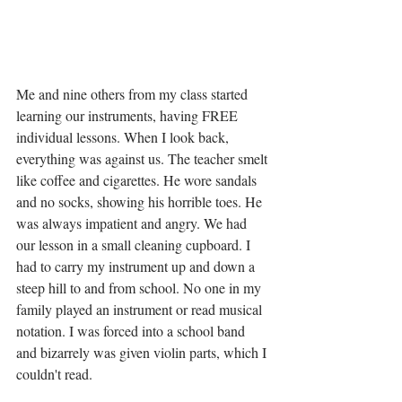
Me and nine others from my class started 
learning our instruments, having FREE 
individual lessons. When I look back, 
everything was against us. The teacher smelt 
like coffee and cigarettes. He wore sandals 
and no socks, showing his horrible toes. He 
was always impatient and angry. We had 
our lesson in a small cleaning cupboard. I 
had to carry my instrument up and down a 
steep hill to and from school. No one in my 
family played an instrument or read musical 
notation. I was forced into a school band 
and bizarrely was given violin parts, which I 
couldn't read. 