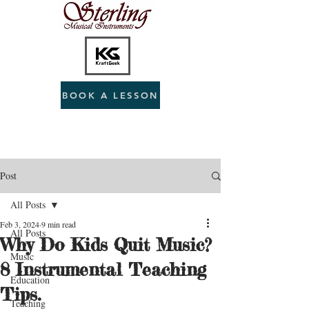
BOOK A LESSON
Post
All Posts
Feb 3, 2024
9 min read
All Posts
Why Do Kids Quit Music?
Music
8 Instrumental Teaching
Education
Tips.
Teaching