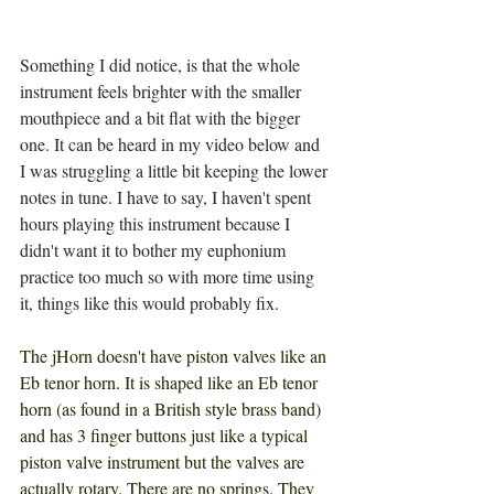
Something I did notice, is that the whole 
instrument feels brighter with the smaller 
mouthpiece and a bit flat with the bigger 
one. It can be heard in my video below and 
I was struggling a little bit keeping the lower 
notes in tune. I have to say, I haven't spent 
hours playing this instrument because I 
didn't want it to bother my euphonium 
practice too much so with more time using 
it, things like this would probably fix.
The jHorn doesn't have piston valves like an 
Eb tenor horn
. 
It is shaped like an Eb tenor 
horn (as found in a British style brass band) 
and has 3 finger buttons just like a typical 
piston valve instrument but the valves are 
actually rotary. There are no springs. They 