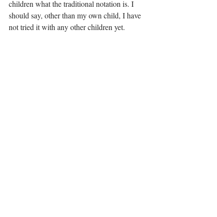
children what the traditional notation is. I 
should say, other than my own child, I have 
not tried it with any other children yet. 