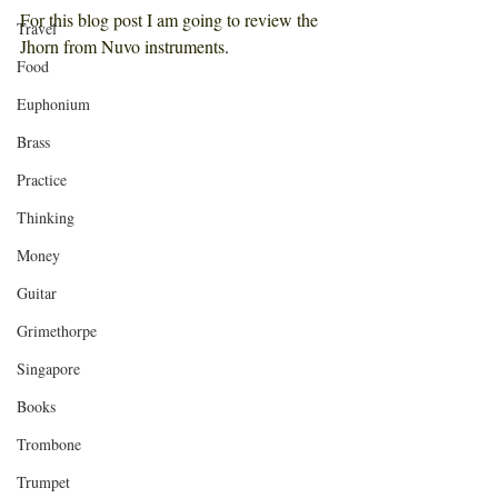
For this blog post I am going to review the 
Travel
Jhorn from Nuvo instruments
. 
Food
Euphonium
Brass
Practice
Thinking
Money
Guitar
Grimethorpe
Singapore
Books
Trombone
Trumpet