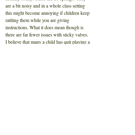
are a bit noisy and in a whole class setting 
this might become annoying if children keep 
rattling them while you are giving 
instructions
. 
What it does mean though is 
there are far fewer issues with sticky valves
. 
I believe that many a child has quit playing a 
brass instrument just because their valves 
stick so
much
. 