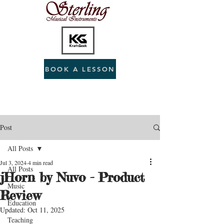
BOOK A LESSON
Post
All Posts
Jul 3, 2024
4 min read
All Posts
jHorn by Nuvo - Product
Music
Review
Education
Updated:
Oct 11, 2025
Teaching