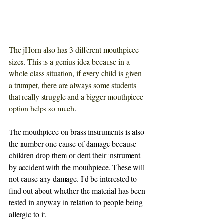
The jHorn also has 3 different mouthpiece 
sizes
. 
This is a genius idea because in a 
whole class situation
, 
if every child is given 
a trumpet, there are always some students 
that really struggle and a bigger mouthpiece 
option helps so much
. 
The mouthpiece on brass instruments is also 
the number one cause of damage because 
children drop them or dent their instrument 
by accident with the mouthpiece. These will 
not cause any damage. I'd be interested to 
find out about whether the material has been 
tested in anyway in relation to people being 
allergic to it. 