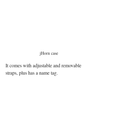
jHorn case
It comes with adjustable and removable 
straps, plus has a name tag.