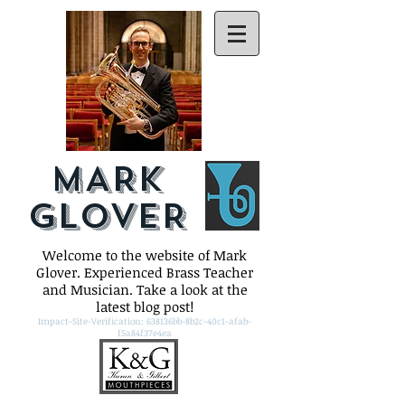
MARK
GLOVER
Welcome to the website of Mark
Glover. Experienced Brass Teacher
and Musician. Take a look at the
latest blog post!
Impact-Site-Verification: 638136bb-8b2c-40c1-afab-
f5a84f37e4ea