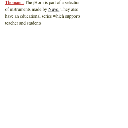
Thomann.
The jHorn is part of a selection 
of instruments made by
Nuvo.
They also 
have an educational series which supports 
teacher and students
. 