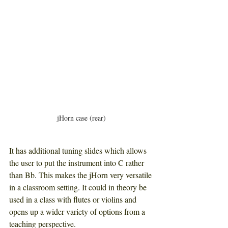
jHorn case (rear)
It has additional tuning slides which allows 
the user to put the instrument into C rather 
than Bb
. 
This makes the jHorn very versatile 
in a classroom setting
. 
It could in theory be 
used in a class with flutes or violins and 
opens up a wider variety of options from a 
teaching perspective. 