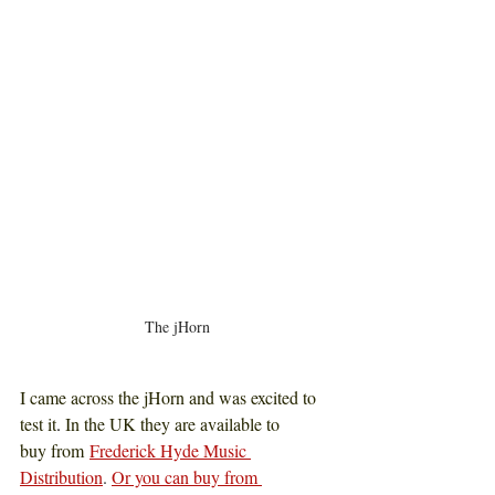
The jHorn
I came across the jHorn and was excited to 
test it
. 
In the UK they are available to 
buy from
Frederick Hyde Music 
Distribution
. 
Or you can buy from 