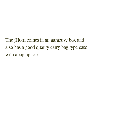
The jHorn comes in an attractive box and 
also has a good quality carry bag type case 
with a zip up top
.