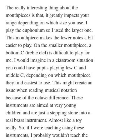
The really interesting thing about the 
mouthpieces is that, it greatly impacts your 
range depending on which size you use. I 
play the euphonium so I used the larger one. 
This mouthpiece makes the lower notes a bit 
easier to play. On the smaller mouthpiece, a 
bottom C (treble clef) is difficult to play for 
me. I would imagine in a classroom situation 
you could have pupils playing low C and 
middle C, depending on which mouthpiece 
they find easiest to use. This might create an 
issue when reading musical notation 
because of the octave difference. These 
instruments are aimed at very young 
children and are just a stepping stone into a 
real brass instrument. Almost like a toy 
really. So, if I were teaching using these 
instruments, I probably wouldn't teach the 