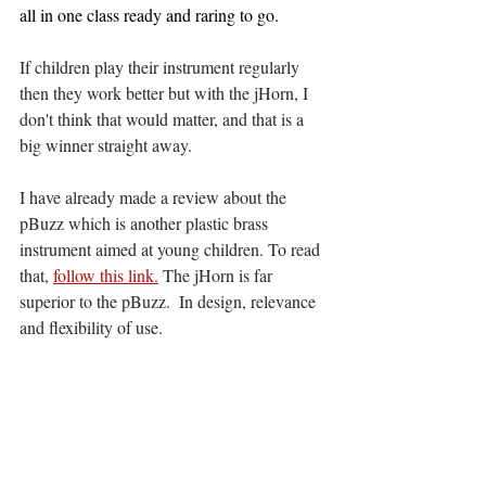
all in one class ready and raring to go. 
If children play their instrument regularly 
then they work better but with the jHorn, I 
don't think that would matter, and that is a 
big winner straight away. 
I have already made a review about the 
pBuzz which is another plastic brass 
instrument aimed at young children. To read 
that, 
follow this link.
 The jHorn is far 
superior to the pBuzz.  In design, relevance 
and flexibility of use. 