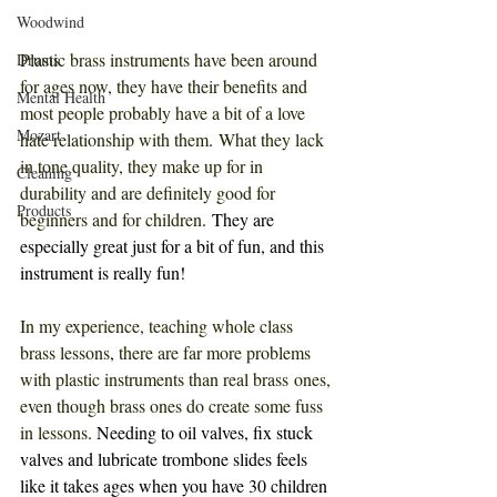
Woodwind
Plastic brass instruments have been around 
Drums
for ages now, they have their benefits and 
Mental Health
most people probably have a bit of a love 
Mozart
hate relationship with them
. 
What they lack 
in tone quality, they make up for in 
Cleaning
durability and are definitely good for 
Products
beginners and for children
. They are 
especially great just for a bit of fun, and this 
instrument is really fun!
In my experience, teaching whole class 
brass lessons
, 
there are far more problems 
with plastic instruments than real brass ones, 
even though brass ones do create some fuss 
in lessons
. Needing to oil valves, fix stuck 
valves and lubricate trombone slides feels 
like it takes ages when you have 30 children 