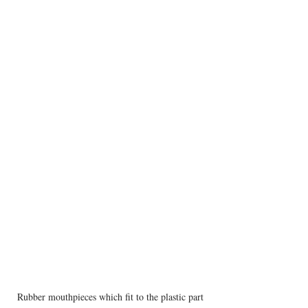
Rubber mouthpieces which fit to the plastic part