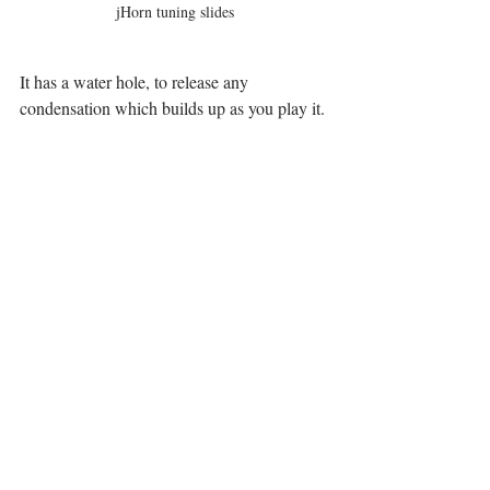
jHorn tuning slides
It has a water hole, to release any 
condensation which builds up as you play it. 