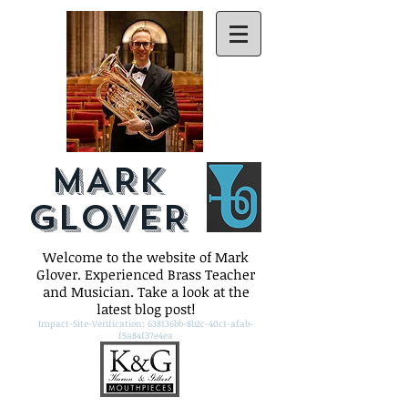
MARK
GLOVER
Welcome to the website of Mark
Glover. Experienced Brass Teacher
and Musician. Take a look at the
latest blog post!
Impact-Site-Verification: 638136bb-8b2c-40c1-afab-
f5a84f37e4ea