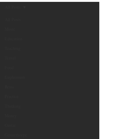
All Posts
All Posts
Music
Education
Teaching
Travel
Food
Euphonium
Brass
Practice
Thinking
Money
Guitar
Grimethorpe