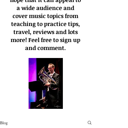
a wide audience and
cover music topics from
teaching to practice tips,
travel, reviews and lots
more! Feel free to sign up
and comment.
Blog