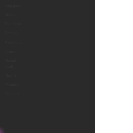
Singapore
Books
Trombone
Trumpet
Woodwind
Drums
Mental
Health
Mozart
Cleaning
Products