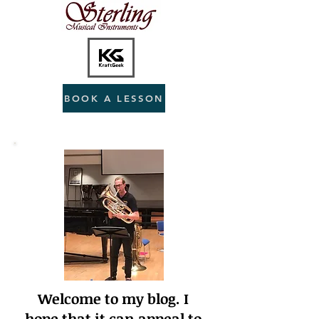
BOOK A LESSON
Welcome to my blog. I
hope that it can appeal to